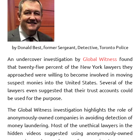
by Donald Best, former Sergeant, Detective, Toronto Police
An undercover investigation by
Global Witness
found
that twenty-five percent of the New York lawyers they
approached were willing to become involved in moving
suspect monies into the United States. Several of the
lawyers even suggested that their trust accounts could
be used for the purpose.
The Global Witness investigation highlights the role of
anonymously-owned companies in avoiding detection of
money laundering. Most of the unethical lawyers in the
hidden videos suggested using anonymously-owned