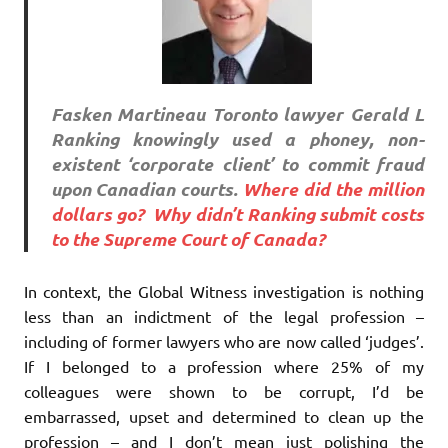
Fasken Martineau Toronto lawyer Gerald L
Ranking knowingly used a phoney, non-
existent ‘corporate client’ to commit fraud
upon Canadian courts.
Where did the million
dollars go?
Why didn’t Ranking submit costs
to the Supreme Court of Canada?
In context, the Global Witness investigation is nothing
less than an indictment of the legal profession –
including of former lawyers who are now called ‘judges’.
If I belonged to a profession where 25% of my
colleagues were shown to be corrupt, I’d be
embarrassed, upset and determined to clean up the
profession – and I don’t mean just polishing the