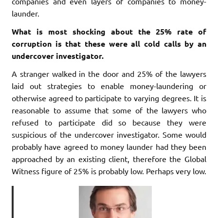
companies and even layers of companies to money-
launder.
What is most shocking about the 25% rate of
corruption is that these were all cold calls by an
undercover investigator.
A stranger walked in the door and 25% of the lawyers
laid out strategies to enable money-laundering or
otherwise agreed to participate to varying degrees. It is
reasonable to assume that some of the lawyers who
refused to participate did so because they were
suspicious of the undercover investigator. Some would
probably have agreed to money launder had they been
approached by an existing client, therefore the Global
Witness figure of 25% is probably low. Perhaps very low.