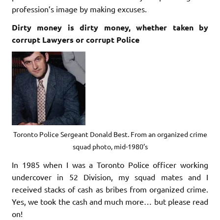
profession’s image by making excuses.
Dirty money is dirty money, whether taken by
corrupt Lawyers or corrupt Police
Toronto Police Sergeant Donald Best. From an organized crime
squad photo, mid-1980’s
In 1985 when I was a Toronto Police officer working
undercover in 52 Division, my squad mates and I
received stacks of cash as bribes from organized crime.
Yes, we took the cash and much more… but please read
on!