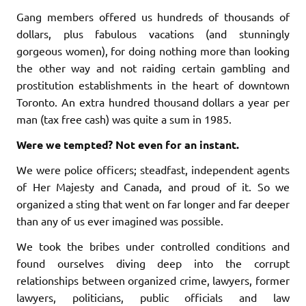
Gang members offered us hundreds of thousands of
dollars, plus fabulous vacations (and stunningly
gorgeous women), for doing nothing more than looking
the other way and not raiding certain gambling and
prostitution establishments in the heart of downtown
Toronto. An extra hundred thousand dollars a year per
man (tax free cash) was quite a sum in 1985.
Were we tempted? Not even for an instant.
We were police officers; steadfast, independent agents
of Her Majesty and Canada, and proud of it. So we
organized a sting that went on far longer and far deeper
than any of us ever imagined was possible.
We took the bribes under controlled conditions and
found ourselves diving deep into the corrupt
relationships between organized crime, lawyers, former
lawyers, politicians, public officials and law