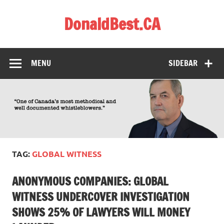
Skip
to
DonaldBest.CA
content
Access to Justice. Anti-corruption.
MENU
SIDEBAR
TAG:
GLOBAL WITNESS
ANONYMOUS COMPANIES: GLOBAL
WITNESS UNDERCOVER INVESTIGATION
SHOWS 25% OF LAWYERS WILL MONEY