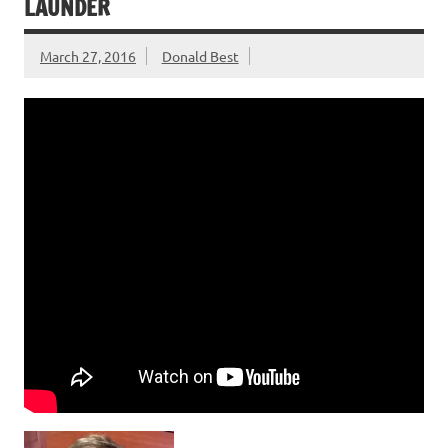
LAUNDER
March 27, 2016
Donald Best