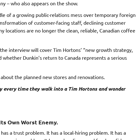
ny – who also appears on the show.
ddle of a growing public-relations mess over temporary foreign
ransformation of customer-facing staff, declining customer
 locations are no longer the clean, reliable, Canadian coffee
 the interview will cover Tim Hortons’ “new growth strategy,
d whether Dunkin’s return to Canada represents a serious
 about the planned new stores and renovations.
y every time they walk into a Tim Hortons and wonder
s Its Own Worst Enemy.
as a trust problem. It has a local-hiring problem. It has a