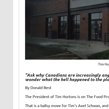
Tim Ho
“Ask why Canadians are increasingly ang
wonder what the hell happened to the pla
By Donald Best
The President of Tim Hortons is on The Food Pro
That is a ballsy move for Tim’s Axel Schwan, an