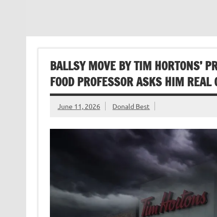
BALLSY MOVE BY TIM HORTONS’ PR
FOOD PROFESSOR ASKS HIM REAL 
June 11, 2026
Donald Best