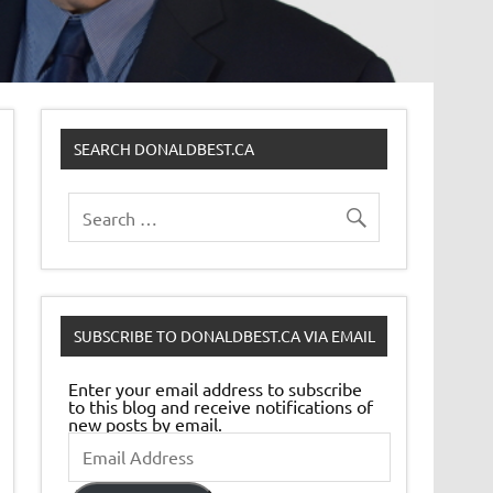
SEARCH DONALDBEST.CA
SUBSCRIBE TO DONALDBEST.CA VIA EMAIL
Enter your email address to subscribe
to this blog and receive notifications of
new posts by email.
Email
Address