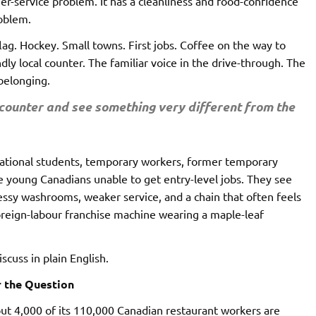
mer-service problem. It has a cleanliness and food-confidence
roblem.
lag. Hockey. Small towns. First jobs. Coffee on the way to
ly local counter. The familiar voice in the drive-through. The
belonging.
ounter and see something very different from the
rnational students, temporary workers, former temporary
 young Canadians unable to get entry-level jobs. They see
essy washrooms, weaker service, and a chain that often feels
 foreign-labour franchise machine wearing a maple-leaf
scuss in plain English.
r the Question
ut 4,000 of its 110,000 Canadian restaurant workers are