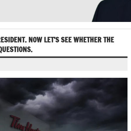
ESIDENT. NOW LET’S SEE WHETHER THE
QUESTIONS.