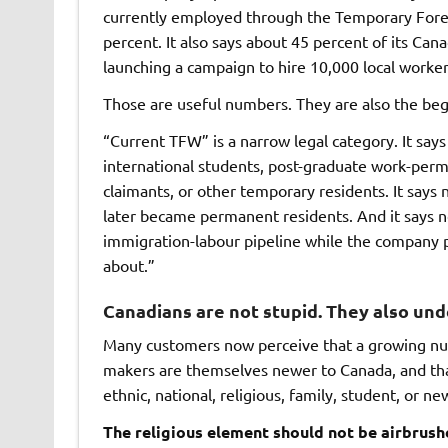
currently employed through the Temporary Forei
percent. It also says about 45 percent of its Cana
launching a campaign to hire 10,000 local worker
Those are useful numbers. They are also the beg
“Current TFW” is a narrow legal category. It sa
international students, post-graduate work-perm
claimants, or other temporary residents. It say
later became permanent residents. And it says 
immigration-labour pipeline while the company 
about.”
Canadians are not stupid. They also un
Many customers now perceive that a growing num
makers are themselves newer to Canada, and tha
ethnic, national, religious, family, student, or 
The religious element should not be airbrush