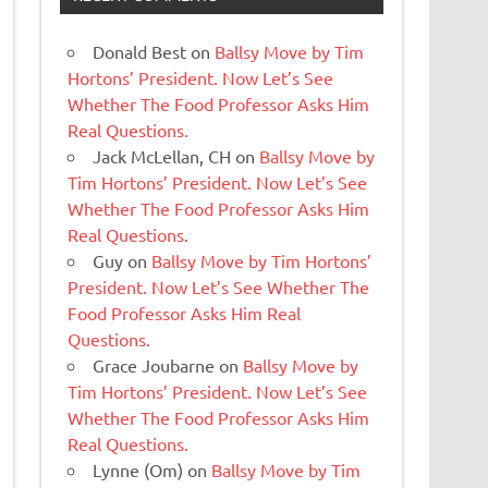
Donald Best
on
Ballsy Move by Tim
Hortons’ President. Now Let’s See
Whether The Food Professor Asks Him
Real Questions.
Jack McLellan, CH
on
Ballsy Move by
Tim Hortons’ President. Now Let’s See
Whether The Food Professor Asks Him
Real Questions.
Guy
on
Ballsy Move by Tim Hortons’
President. Now Let’s See Whether The
Food Professor Asks Him Real
Questions.
Grace Joubarne
on
Ballsy Move by
Tim Hortons’ President. Now Let’s See
Whether The Food Professor Asks Him
Real Questions.
Lynne (Om)
on
Ballsy Move by Tim