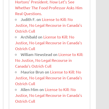
Hortons’ President. Now Let’s See
Whether The Food Professor Asks Him
Real Questions.
Judith F.
on
License to Kill: No
Justice, No Legal Recourse in Canada’s
Ostrich Cull
Archibald
on
License to Kill: No
Justice, No Legal Recourse in Canada’s
Ostrich Cull
William Newstead
on
License to Kill:
No Justice, No Legal Recourse in
Canada’s Ostrich Cull
Maurice Brun
on
License to Kill: No
Justice, No Legal Recourse in Canada’s
Ostrich Cull
Allen Mim
on
License to Kill: No
Justice, No Legal Recourse in Canada’s
Ostrich Cull