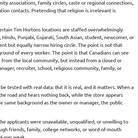
 associations, family circles, caste or regional connections,
on contacts. Pretending that religion is irrelevant is
ertain Tim Hortons locations are staffed overwhelmingly
 Hindu, Punjabi, Gujarati, South Asian, student, newcomer, or
ent but equally narrow hiring circle. The point is not that
ground of every worker. The point is that Canadians can see
 from the local community, but instead from a closed or
ger, recruiter, school, religious community, family, or
e tested with real data. But it is real, and it matters. When a
the road and hears nothing back, while the store appears
 the same background as the owner or manager, the public
 applicants were unavailable, unqualified, or unwilling to
ugh friends, family, college networks, or word-of-mouth
ol was weak.