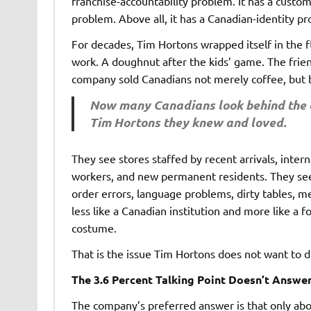
franchise-accountability problem. It has a custo
problem. Above all, it has a Canadian-identity p
For decades, Tim Hortons wrapped itself in the f
work. A doughnut after the kids’ game. The friend
company sold Canadians not merely coffee, but 
Now many Canadians look behind the c
Tim Hortons they knew and loved.
They see stores staffed by recent arrivals, inte
workers, and new permanent residents. They see
order errors, language problems, dirty tables, m
less like a Canadian institution and more like a
costume.
That is the issue Tim Hortons does not want to di
The 3.6 Percent Talking Point Doesn’t Answe
The company’s preferred answer is that only abo