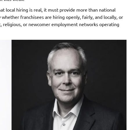
t local hiring is real, it must provide more than national
hether franchisees are hiring openly, fairly, and locally, or
, religious, or newcomer employment networks operating