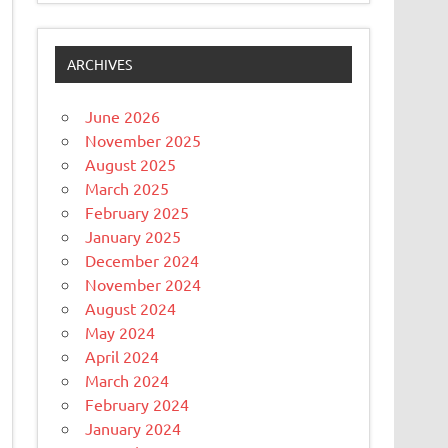
ARCHIVES
June 2026
November 2025
August 2025
March 2025
February 2025
January 2025
December 2024
November 2024
August 2024
May 2024
April 2024
March 2024
February 2024
January 2024