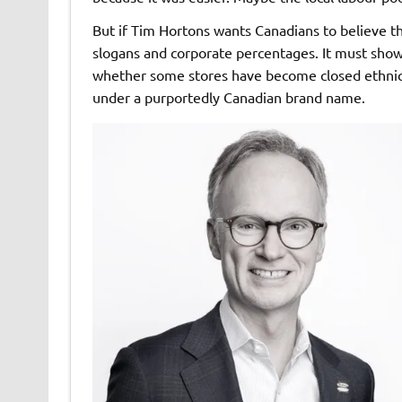
But if Tim Hortons wants Canadians to believe tha
slogans and corporate percentages. It must show w
whether some stores have become closed ethnic
under a purportedly Canadian brand name.