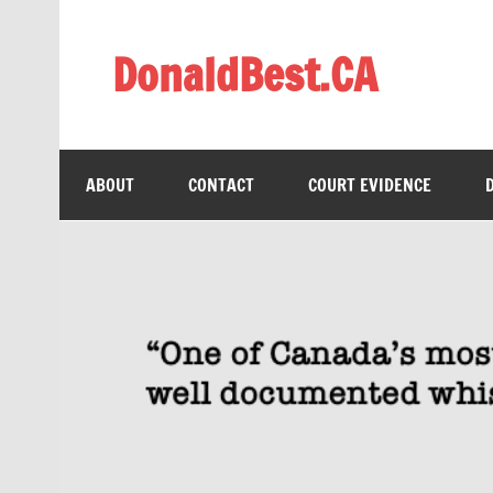
Skip
to
content
DonaldBest.CA
Access to Justice. Anti-corruption.
ABOUT
CONTACT
COURT EVIDENCE