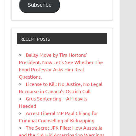
Subscribe
RECENT POSTS
Ballsy Move by Tim Hortons’
President. Now Let’s See Whether The
Food Professor Asks Him Real
Questions.
License to Kill: No Justice, No Legal
Recourse in Canada’s Ostrich Cull
Grus Sentencing – Affidavits
Needed
Arrest Liberal MP Paul Chiang for
Criminal Counselling of Kidnapping
The Secret JFK Files: How Australia
and the CIA Hid Assassination Warnings