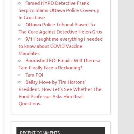
Famed NYPD Detective Frank
Serpico Slams Ottawa Police Cover-up
In Grus Case
Ottawa Police Tribunal Biased To
The Core Against Detective Helen Grus
9/11 taught me everything I needed
to know about COVID Vaccine
Mandates
Bombshell FOI Emails: Will Theresa
Tam Finally Face a Reckoning?
Tam FOI
Ballsy Move by Tim Hortons’
President. Now Let’s See Whether The
Food Professor Asks Him Real
Questions.
RECENT COMMENTS