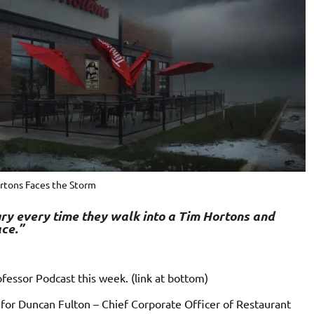
rtons Faces the Storm
ry every time they walk into a Tim Hortons and
ce.”
fessor Podcast this week. (link at bottom)
d for Duncan Fulton –
Chief Corporate Officer of Restaurant