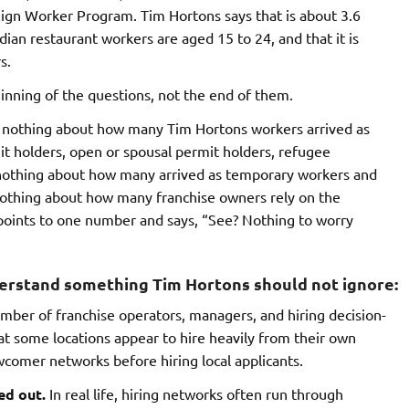
gn Worker Program. Tim Hortons says that is about 3.6
dian restaurant workers are aged 15 to 24, and that it is
s.
inning of the questions, not the end of them.
ys nothing about how many Tim Hortons workers arrived as
it holders, open or spousal permit holders, refugee
s nothing about how many arrived as temporary workers and
nothing about how many franchise owners rely on the
points to one number and says, “See? Nothing to worry
derstand something Tim Hortons should not ignore:
ber of franchise operators, managers, and hiring decision-
t some locations appear to hire heavily from their own
newcomer networks before hiring local applicants.
ed out.
In real life, hiring networks often run through