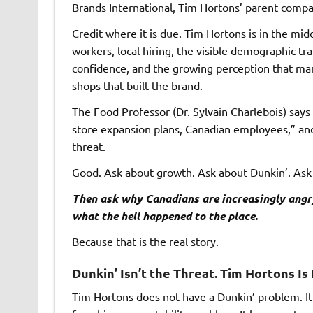
Brands International
, Tim Hortons’ parent compa
Credit where it is due. Tim Hortons is in the mi
workers, local hiring, the visible demographic t
confidence, and the growing perception that many
shops that built the brand.
The Food Professor (Dr. Sylvain Charlebois) says
store expansion plans, Canadian employees,” an
threat.
Good. Ask about growth. Ask about Dunkin’. Ask
Then ask why Canadians are increasingly angr
what the hell happened to the place.
Because that is the real story.
Dunkin’ Isn’t the Threat. Tim Hortons I
Tim Hortons does not have a Dunkin’ problem. It h