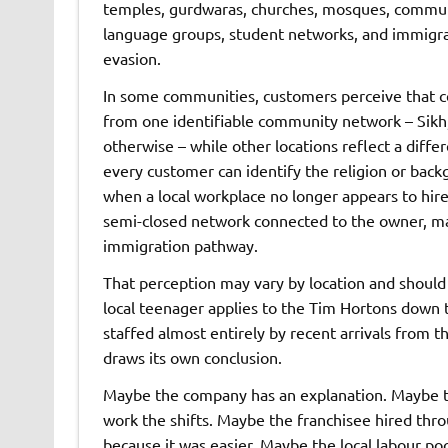
temples, gurdwaras, churches, mosques, community
language groups, student networks, and immigrati
evasion.
In some communities, customers perceive that c
from one identifiable community network – Sikh,
otherwise – while other locations reflect a differ
every customer can identify the religion or back
when a local workplace no longer appears to hire
semi-closed network connected to the owner, mana
immigration pathway.
That perception may vary by location and should b
local teenager applies to the Tim Hortons down 
staffed almost entirely by recent arrivals from
draws its own conclusion.
Maybe the company has an explanation. Maybe the
work the shifts. Maybe the franchisee hired thro
because it was easier. Maybe the local labour po