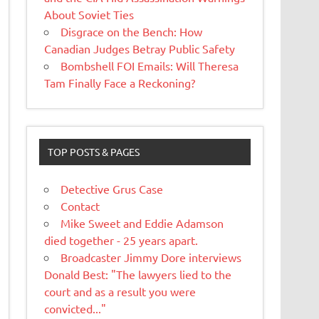
About Soviet Ties
Disgrace on the Bench: How
Canadian Judges Betray Public Safety
Bombshell FOI Emails: Will Theresa
Tam Finally Face a Reckoning?
TOP POSTS & PAGES
Detective Grus Case
Contact
Mike Sweet and Eddie Adamson
died together - 25 years apart.
Broadcaster Jimmy Dore interviews
Donald Best: "The lawyers lied to the
court and as a result you were
convicted..."