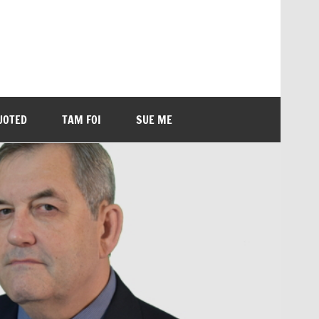
UOTED
TAM FOI
SUE ME