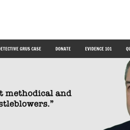
DETECTIVE GRUS CASE
DONATE
EVIDENCE 101
Q