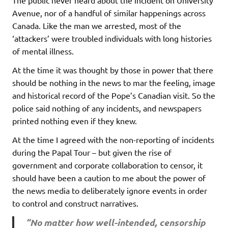
Avenue, nor of a handful of similar happenings across
Canada. Like the man we arrested, most of the
‘attackers’ were troubled individuals with long histories
of mental illness.
At the time it was thought by those in power that there
should be nothing in the news to mar the feeling, image
and historical record of the Pope’s Canadian visit. So the
police said nothing of any incidents, and newspapers
printed nothing even if they knew.
At the time I agreed with the non-reporting of incidents
during the Papal Tour – but given the rise of
government and corporate collaboration to censor, it
should have been a caution to me about the power of
the news media to deliberately ignore events in order
to control and construct narratives.
“No matter how well-intended, censorship