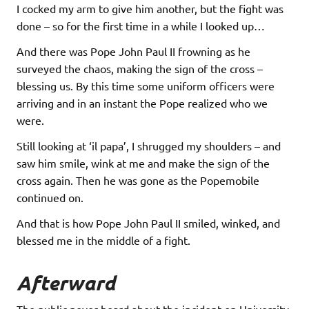
I cocked my arm to give him another, but the fight was
done – so for the first time in a while I looked up…
And there was Pope John Paul II frowning as he
surveyed the chaos, making the sign of the cross –
blessing us. By this time some uniform officers were
arriving and in an instant the Pope realized who we
were.
Still looking at ‘il papa’, I shrugged my shoulders – and
saw him smile, wink at me and make the sign of the
cross again. Then he was gone as the Popemobile
continued on.
And that is how Pope John Paul II smiled, winked, and
blessed me in the middle of a fight.
Afterward
The public never heard about the incident on University