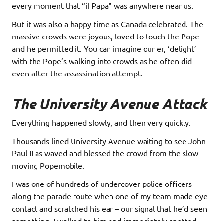
every moment that “il Papa” was anywhere near us.
But it was also a happy time as Canada celebrated. The
massive crowds were joyous, loved to touch the Pope
and he permitted it. You can imagine our er, ‘delight’
with the Pope’s walking into crowds as he often did
even after the assassination attempt.
The University Avenue Attack
Everything happened slowly, and then very quickly.
Thousands lined University Avenue waiting to see John
Paul II as waved and blessed the crowd from the slow-
moving Popemobile.
I was one of hundreds of undercover police officers
along the parade route when one of my team made eye
contact and scratched his ear – our signal that he’d seen
something. I walked to him and immediately spotted