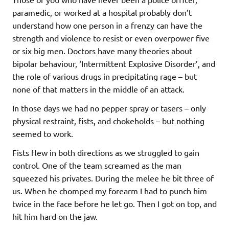
paramedic, or worked at a hospital probably don’t
understand how one person in a frenzy can have the
strength and violence to resist or even overpower five
or six big men. Doctors have many theories about
bipolar behaviour, ‘Intermittent Explosive Disorder’, and
the role of various drugs in precipitating rage – but
none of that matters in the middle of an attack.
In those days we had no pepper spray or tasers – only
physical restraint, fists, and chokeholds – but nothing
seemed to work.
Fists flew in both directions as we struggled to gain
control. One of the team screamed as the man
squeezed his privates. During the melee he bit three of
us. When he chomped my forearm I had to punch him
twice in the face before he let go. Then I got on top, and
hit him hard on the jaw.