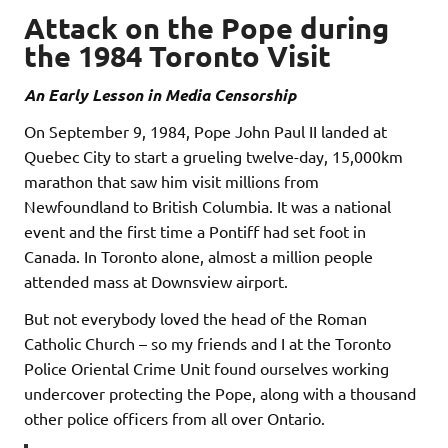
Attack on the Pope during
the 1984 Toronto Visit
An Early Lesson in Media Censorship
On September 9, 1984, Pope John Paul II landed at
Quebec City to start a grueling twelve-day, 15,000km
marathon that saw him visit millions from
Newfoundland to British Columbia. It was a national
event and the first time a Pontiff had set foot in
Canada. In Toronto alone, almost a million people
attended mass at Downsview airport.
But not everybody loved the head of the Roman
Catholic Church – so my friends and I at the Toronto
Police Oriental Crime Unit found ourselves working
undercover protecting the Pope, along with a thousand
other police officers from all over Ontario.