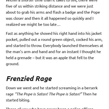
five of us within striking distance and we were just
about to grab his arms and flash a badge and the Pope
was closer and then it all happened so quickly and I
realized we might be too late…
Fast as anything he shoved his right hand into his jacket
pocket, pulled out a round green object, cocked his arm,
and started to throw. Everybody launched themselves at
the man’s arm and hand and for an instant I thought he
held a grenade – but it was an apple that fell to the
ground.
Frenzied Rage
Down we went and he started screaming in a berserk
rage
“The Pope is Satan! The Pope is Satan!”
Then he
started biting.
Those of you who have never been a police officer,