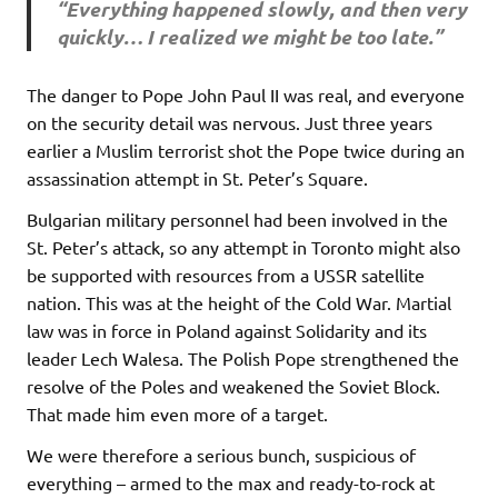
“Everything happened slowly, and then very
quickly… I realized we might be too late.”
The danger to Pope John Paul II was real, and everyone
on the security detail was nervous. Just three years
earlier a Muslim terrorist shot the Pope twice during an
assassination attempt in St. Peter’s Square.
Bulgarian military personnel had been involved in the
St. Peter’s attack, so any attempt in Toronto might also
be supported with resources from a USSR satellite
nation. This was at the height of the Cold War. Martial
law was in force in Poland against Solidarity and its
leader Lech Walesa. The Polish Pope strengthened the
resolve of the Poles and weakened the Soviet Block.
That made him even more of a target.
We were therefore a serious bunch, suspicious of
everything – armed to the max and ready-to-rock at