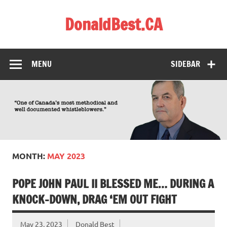
Skip
to
DonaldBest.CA
content
Access to Justice. Anti-corruption.
MENU
SIDEBAR
MONTH:
MAY 2023
POPE JOHN PAUL II BLESSED ME… DURING A
KNOCK-DOWN, DRAG ‘EM OUT FIGHT
May 23, 2023
Donald Best