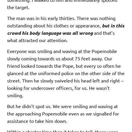
the target.
The man was in his early thirties. There was nothing
outstanding about his clothes or appearance,
but in this
crowd his body language was all wrong
and that’s
what attracted our attention.
Everyone was smiling and waving at the Popemobile
slowly coming towards us about 75 feet away. Our
friend looked towards the Pope, but every so often he
glanced at the uniformed police on the other side of the
street. Then he slowly swiveled his head left and right –
looking for undercover officers, for us. He wasn’t
smiling.
But he didn’t spot us. We were smiling and waving at
the approaching Popemobile even as we signalled for
assistance to take him down.
Within a shorter time than it takes to tell, there were