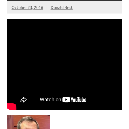
October 23, 2016
Donald Best