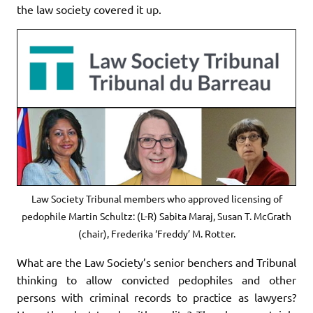
the law society covered it up.
Law Society Tribunal members who approved licensing of
pedophile Martin Schultz: (L-R) Sabita Maraj, Susan T. McGrath
(chair), Frederika ‘Freddy’ M. Rotter.
What are the Law Society’s senior benchers and Tribunal
thinking to allow convicted pedophiles and other
persons with criminal records to practice as lawyers?