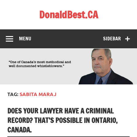
Skip
to
DonaldBest.CA
content
Access to Justice. Anti-corruption.
MENU
SIDEBAR
TAG:
SABITA MARAJ
DOES YOUR LAWYER HAVE A CRIMINAL
RECORD? THAT’S POSSIBLE IN ONTARIO,
CANADA.