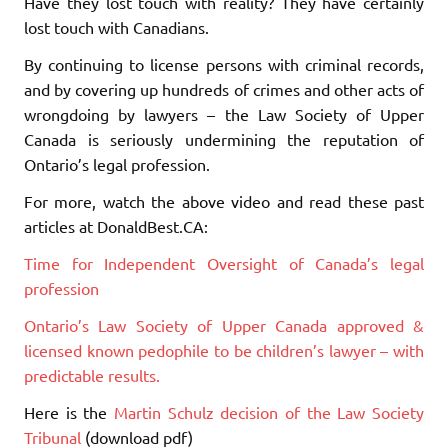
Have they lost touch with reality? They have certainly
lost touch with Canadians.
By continuing to license persons with criminal records,
and by covering up hundreds of crimes and other acts of
wrongdoing by lawyers – the Law Society of Upper
Canada is seriously undermining the reputation of
Ontario’s legal profession.
For more, watch the above video and read these past
articles at DonaldBest.CA:
Time for Independent Oversight of Canada’s legal
profession
Ontario’s Law Society of Upper Canada approved &
licensed known pedophile to be children’s lawyer – with
predictable results.
Here is the
Martin Schulz decision of the Law Society
Tribunal
(download pdf)