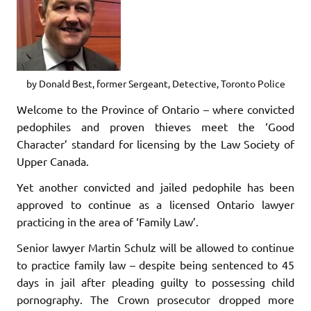
by Donald Best, former Sergeant, Detective, Toronto Police
Welcome to the Province of Ontario – where convicted
pedophiles and proven thieves meet the ‘Good
Character’ standard for licensing by the Law Society of
Upper Canada.
Yet another convicted and jailed pedophile has been
approved to continue as a licensed Ontario lawyer
practicing in the area of ‘Family Law’.
Senior lawyer Martin Schulz will be allowed to continue
to practice family law – despite being sentenced to 45
days in jail after pleading guilty to possessing child
pornography. The Crown prosecutor dropped more