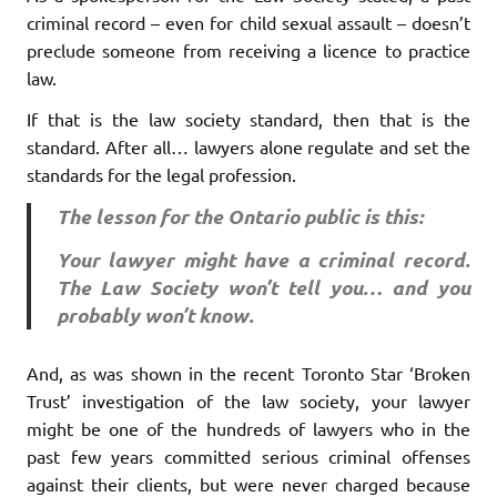
criminal record – even for child sexual assault – doesn’t
preclude someone from receiving a licence to practice
law.
If that is the law society standard, then that is the
standard. After all… lawyers alone regulate and set the
standards for the legal profession.
The lesson for the Ontario public is this:
Your lawyer might have a criminal record.
The Law Society won’t tell you… and you
probably won’t know.
And, as was shown in the recent Toronto Star ‘Broken
Trust’ investigation of the law society, your lawyer
might be one of the hundreds of lawyers who in the
past few years committed serious criminal offenses
against their clients, but were never charged because