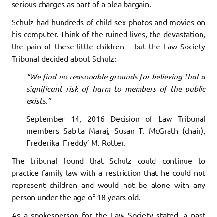
serious charges as part of a plea bargain.
Schulz had hundreds of child sex photos and movies on
his computer. Think of the ruined lives, the devastation,
the pain of these little children – but the Law Society
Tribunal decided about Schulz:
“We find no reasonable grounds for believing that a
significant risk of harm to members of the public
exists.”
September 14, 2016 Decision of Law Tribunal
members Sabita Maraj, Susan T. McGrath (chair),
Frederika ‘Freddy’ M. Rotter.
The tribunal found that Schulz could continue to
practice family law with a restriction that he could not
represent children and would not be alone with any
person under the age of 18 years old.
As a spokesperson for the Law Society stated, a past