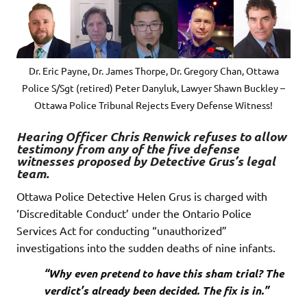
Dr. Eric Payne, Dr. James Thorpe, Dr. Gregory Chan, Ottawa
Police S/Sgt (retired) Peter Danyluk, Lawyer Shawn Buckley –
Ottawa Police Tribunal Rejects Every Defense Witness!
Hearing Officer Chris Renwick refuses to allow
testimony from any of the five defense
witnesses proposed by Detective Grus’s legal
team.
Ottawa Police Detective Helen Grus is charged with
‘Discreditable Conduct’ under the Ontario Police
Services Act for conducting “unauthorized”
investigations into the sudden deaths of nine infants.
“Why even pretend to have this sham trial? The
verdict’s already been decided. The fix is in.”