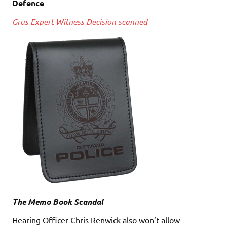
Defence
Grus Expert Witness Decision scanned
The Memo Book Scandal
Hearing Officer Chris Renwick also won’t allow