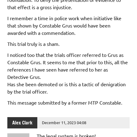
that effect is a gross injustice.
I remember a time in police work when initiative like
that shown by Constable Grus would have been
awarded with a commendation.
This trial truly is a sham.
I noticed too that the trials officer referred to Grus as
Constable Grus. It seems to me that prior to this, all the
references I have seen have referred to her as
Detective Grus.
Has she been demoted or is this a tactic of denigration
by the trial officer.
This message submitted by a former MTP Constable.
Alex Clark
December 11, 2023 04:08
The legal system is broken!