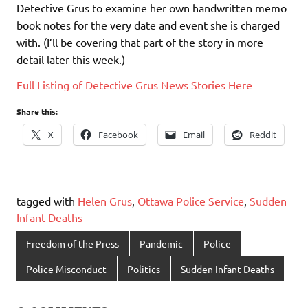
Detective Grus to examine her own handwritten memo
book notes for the very date and event she is charged
with. (I’ll be covering that part of the story in more
detail later this week.)
Full Listing of Detective Grus News Stories Here
Share this:
X
Facebook
Email
Reddit
tagged with
Helen Grus
,
Ottawa Police Service
,
Sudden
Infant Deaths
Freedom of the Press
Pandemic
Police
Police Misconduct
Politics
Sudden Infant Deaths