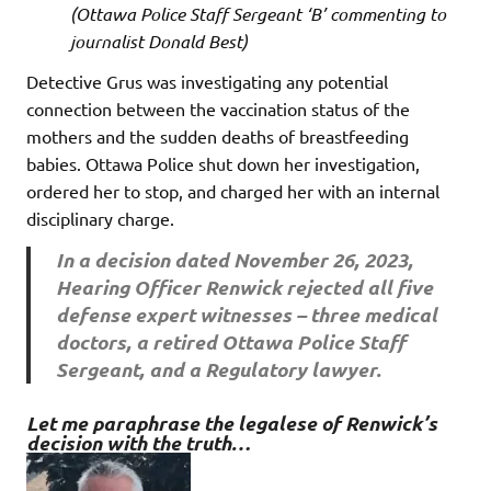
(Ottawa Police Staff Sergeant ‘B’ commenting to
journalist Donald Best)
Detective Grus was investigating any potential
connection between the vaccination status of the
mothers and the sudden deaths of breastfeeding
babies. Ottawa Police shut down her investigation,
ordered her to stop, and charged her with an internal
disciplinary charge.
In a decision dated November 26, 2023,
Hearing Officer Renwick rejected all five
defense expert witnesses – three medical
doctors, a retired Ottawa Police Staff
Sergeant, and a Regulatory lawyer.
Let me paraphrase the legalese of Renwick’s
decision with the truth…