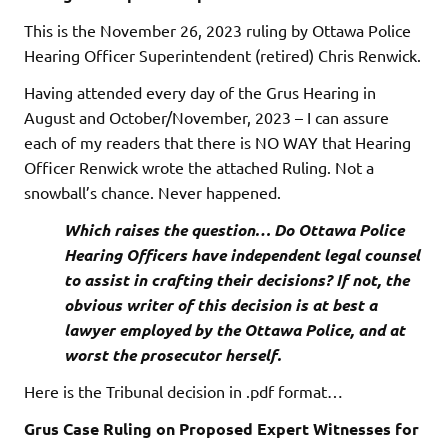
This is the November 26, 2023 ruling by Ottawa Police
Hearing Officer Superintendent (retired) Chris Renwick.
Having attended every day of the Grus Hearing in
August and October/November, 2023 – I can assure
each of my readers that there is NO WAY that Hearing
Officer Renwick wrote the attached Ruling. Not a
snowball’s chance. Never happened.
Which raises the question… Do Ottawa Police
Hearing Officers have independent legal counsel
to assist in crafting their decisions? If not, the
obvious writer of this decision is at best a
lawyer employed by the Ottawa Police, and at
worst the prosecutor herself.
Here is the Tribunal decision in .pdf format…
Grus Case Ruling on Proposed Expert Witnesses for