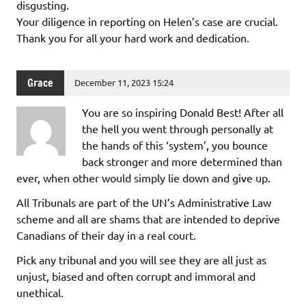
disgusting.
Your diligence in reporting on Helen’s case are crucial.
Thank you for all your hard work and dedication.
Grace
December 11, 2023 15:24
You are so inspiring Donald Best! After all
the hell you went through personally at
the hands of this ‘system’, you bounce
back stronger and more determined than
ever, when other would simply lie down and give up.
All Tribunals are part of the UN’s Administrative Law
scheme and all are shams that are intended to deprive
Canadians of their day in a real court.
Pick any tribunal and you will see they are all just as
unjust, biased and often corrupt and immoral and
unethical.