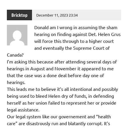
Bricktop
December 11, 2023 23:34
Donald am I wrong in assuming the sham
hearing on finding against Det. Helen Grus
will force this through to a higher court
and eventually the Supreme Court of
Canada?
I’m asking this because after attending several days of
hearings in August and November it appeared to me
that the case was a done deal before day one of
hearings.
This leads me to believe it’s all intentional and possibly
being used to bleed Helen dry of funds, in defending
herself as her union failed to represent her or provide
legal assistance.
Our legal system like our governement and “health
care” are disastrously run and blatantly corrupt. It’s