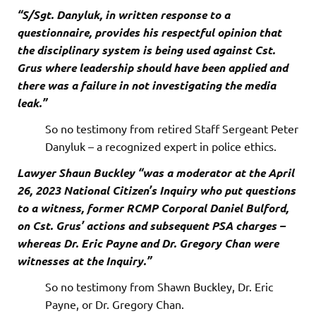
“S/Sgt. Danyluk, in written response to a
questionnaire, provides his respectful opinion that
the disciplinary system is being used against Cst.
Grus where leadership should have been applied and
there was a failure in not investigating the media
leak.”
So no testimony from retired Staff Sergeant Peter
Danyluk – a recognized expert in police ethics.
Lawyer Shaun Buckley “was a moderator at the April
26, 2023 National Citizen’s Inquiry who put questions
to a witness, former RCMP Corporal Daniel Bulford,
on Cst. Grus’ actions and subsequent PSA charges –
whereas Dr. Eric Payne and Dr. Gregory Chan were
witnesses at the Inquiry.”
So no testimony from Shawn Buckley, Dr. Eric
Payne, or Dr. Gregory Chan.