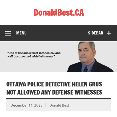
Skip
to
DonaldBest.CA
content
Access to Justice. Anti-corruption.
MENU
SIDEBAR
OTTAWA POLICE DETECTIVE HELEN GRUS
NOT ALLOWED ANY DEFENSE WITNESSES
December 11, 2023
Donald Best