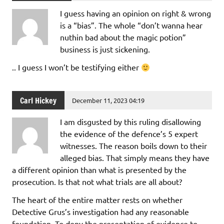
I guess having an opinion on right & wrong
is a “bias”. The whole “don’t wanna hear
nuthin bad about the magic potion”
business is just sickening.
.. I guess I won’t be testifying either
Carl Hickey
December 11, 2023 04:19
I am disgusted by this ruling disallowing
the evidence of the defence’s 5 expert
witnesses. The reason boils down to their
alleged bias. That simply means they have
a different opinion than what is presented by the
prosecution. Is that not what trials are all about?
The heart of the entire matter rests on whether
Detective Grus’s investigation had any reasonable
foundation. To deny the presentation of evidence to