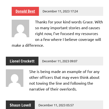
Donald Best
December 11, 2023 17:24
Thanks for your kind words Grace. With
so many important stories and causes
right now, I’ve focused my resources
on a few where I believe coverage will
make a difference.
Lionel Crockett
December 11, 2023 09:07
She is being made an example of for any
other officers that may even think about
not towing the line and following the
narrative of their overlords.
Shaun Lovell
December 11, 2023 05:57