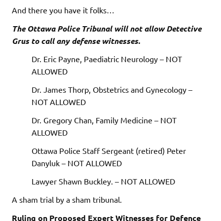
And there you have it folks…
The Ottawa Police Tribunal will not allow Detective
Grus to call any defense witnesses.
Dr. Eric Payne, Paediatric Neurology – NOT
ALLOWED
Dr. James Thorp, Obstetrics and Gynecology –
NOT ALLOWED
Dr. Gregory Chan, Family Medicine – NOT
ALLOWED
Ottawa Police Staff Sergeant (retired) Peter
Danyluk – NOT ALLOWED
Lawyer Shawn Buckley. – NOT ALLOWED
A sham trial by a sham tribunal.
Ruling on Proposed Expert Witnesses for Defence