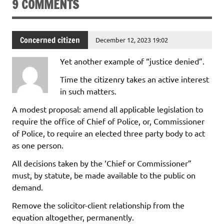
9 COMMENTS
Concerned citizen
December 12, 2023 19:02
Yet another example of “justice denied”.
Time the citizenry takes an active interest
in such matters.
A modest proposal: amend all applicable legislation to
require the office of Chief of Police, or, Commissioner
of Police, to require an elected three party body to act
as one person.
All decisions taken by the ‘Chief or Commissioner”
must, by statute, be made available to the public on
demand.
Remove the solicitor-client relationship from the
equation altogether, permanently.