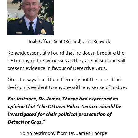
Trials Officer Supt (Retired) Chris Renwick
Renwick essentially found that he doesn’t require the
testimony of the witnesses as they are biased and will
present evidence in favour of Detective Grus.
Oh… he says it a little differently but the core of his
decision is evident to anyone with any sense of justice.
For instance, Dr. James Thorpe had expressed an
opinion that “the Ottawa Police Service should be
investigated for their political prosecution of
Detective Grus.”
So no testimony from Dr. James Thorpe.