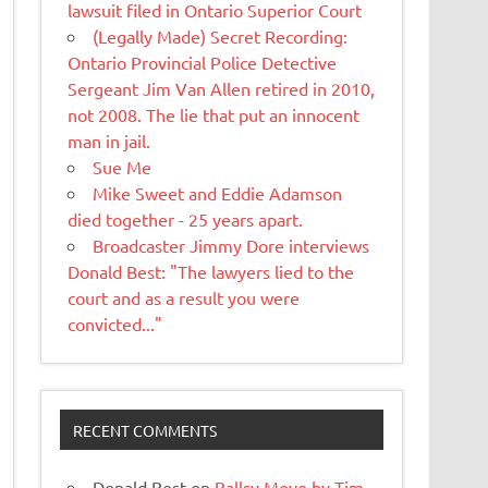
lawsuit filed in Ontario Superior Court
(Legally Made) Secret Recording:
Ontario Provincial Police Detective
Sergeant Jim Van Allen retired in 2010,
not 2008. The lie that put an innocent
man in jail.
Sue Me
Mike Sweet and Eddie Adamson
died together - 25 years apart.
Broadcaster Jimmy Dore interviews
Donald Best: "The lawyers lied to the
court and as a result you were
convicted..."
RECENT COMMENTS
Donald Best
on
Ballsy Move by Tim