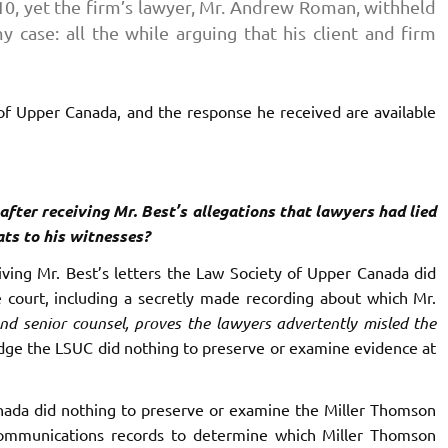
010, yet the firm’s lawyer, Mr. Andrew Roman, withheld
 case: all the while arguing that his client and firm
 of Upper Canada, and the response he received are available
fter receiving Mr. Best’s allegations that lawyers had lied
ts to his witnesses?
ving Mr. Best’s letters the Law Society of Upper Canada did
 court, including a secretly made recording about which Mr.
nd senior counsel, proves the lawyers advertently misled the
dge the LSUC did nothing to preserve or examine evidence at
ada did nothing to preserve or examine the Miller Thomson
ommunications records to determine which Miller Thomson