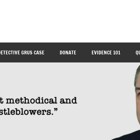
DETECTIVE GRUS CASE
DONATE
EVIDENCE 101
Q