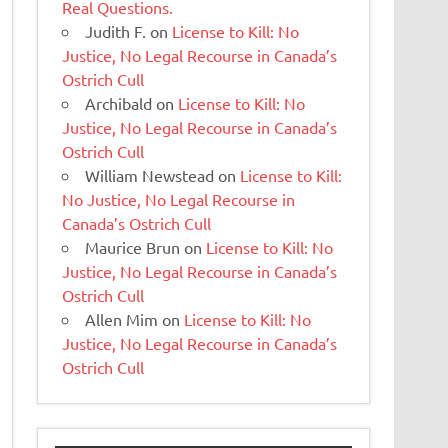
Real Questions.
Judith F.
on
License to Kill: No
Justice, No Legal Recourse in Canada’s
Ostrich Cull
Archibald
on
License to Kill: No
Justice, No Legal Recourse in Canada’s
Ostrich Cull
William Newstead
on
License to Kill:
No Justice, No Legal Recourse in
Canada’s Ostrich Cull
Maurice Brun
on
License to Kill: No
Justice, No Legal Recourse in Canada’s
Ostrich Cull
Allen Mim
on
License to Kill: No
Justice, No Legal Recourse in Canada’s
Ostrich Cull