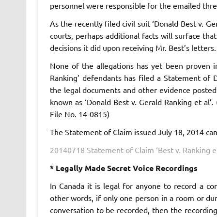
personnel were responsible for the emailed threa
As the recently filed civil suit ‘Donald Best v. 
courts, perhaps additional facts will surface t
decisions it did upon receiving Mr. Best’s letters.
None of the allegations has yet been proven i
Ranking’ defendants has filed a Statement of 
the legal documents and other evidence posted 
known as ‘Donald Best v. Gerald Ranking et al’. 
File No. 14-0815)
The Statement of Claim issued July 18, 2014 ca
20140718 Statement of Claim ‘Best v. Ranking et
* Legally Made Secret Voice Recordings
In Canada it is legal for anyone to record a co
other words, if only one person in a room or du
conversation to be recorded, then the recording