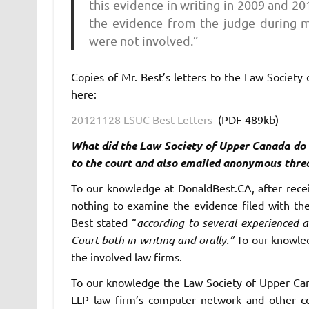
this evidence in writing in 2009 and 2
the evidence from the judge during my
were not involved.”
Copies of Mr. Best’s letters to the Law Society
here:
20121128 LSUC Best Letters
(PDF 489kb)
What did the Law Society of Upper Canada do a
to the court and also emailed anonymous threa
To our knowledge at DonaldBest.CA, after recei
nothing to examine the evidence filed with the
Best stated “
according to several experienced a
Court both in writing and orally.”
To our knowle
the involved law firms.
To our knowledge the Law Society of Upper Can
LLP law firm’s computer network and other c