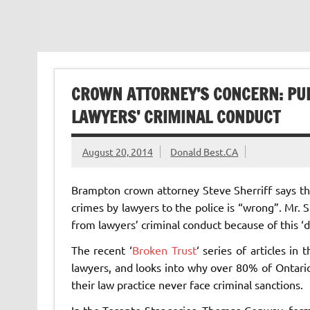
CROWN ATTORNEY’S CONCERN: PUB
LAWYERS’ CRIMINAL CONDUCT
August 20, 2014
Donald Best.CA
Brampton crown attorney Steve Sherriff says th
crimes by lawyers to the police is “wrong”. Mr. Sh
from lawyers’ criminal conduct because of this ‘do
The recent ‘
Broken Trust
‘ series of articles in
lawyers, and looks into why over 80% of Ontario
their law practice never face criminal sanctions.
In the Toronto Star series, Thomas Conway, for