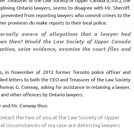
iplining Ontario lawyers, seems to disagree with Mr. Sherriff.
is prevented from reporting lawyers who commit crimes to the
er provinces do make reports to their local police.
ternally aware of allegations that a lawyer had
en then? Would the Law Society of Upper Canada
gation, seize evidence, examine the court files and
ts, in November of 2012 former Toronto police officer and
led letters to both the CEO and Treasurer of the Law Society
omas G. Conway, asking for assistance in retaining a lawyer.
l and other offences by Ontario lawyers.
er and Mr. Conway thus:
ntact the two of you at the Law Society of Upper
ial circumstances of my case are deterring lawyers