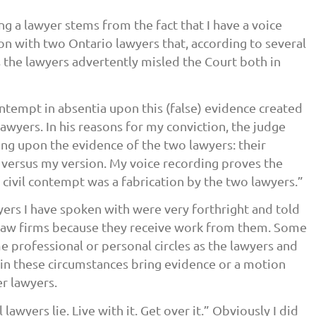
ing a lawyer stems from the fact that I have a voice
n with two Ontario lawyers that, according to several
 the lawyers advertently misled the Court both in
ontempt in absentia upon this (false) evidence created
awyers. In his reasons for my conviction, the judge
ing upon the evidence of the two lawyers: their
l versus my version. My voice recording proves the
civil contempt was a fabrication by the two lawyers.”
yers I have spoken with were very forthright and told
 law firms because they receive work from them. Some
e professional or personal circles as the lawyers and
in these circumstances bring evidence or a motion
r lawyers.
lawyers lie. Live with it. Get over it.” Obviously I did