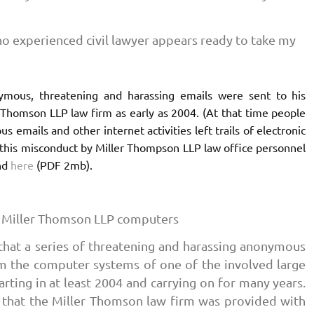
no experienced civil lawyer appears ready to take my
nymous, threatening and harassing emails were sent to his
 Thomson LLP law firm as early as 2004. (At that time people
emails and other internet activities left trails of electronic
 this misconduct by Miller Thompson LLP law office personnel
nd
here
(PDF 2mb).
 Miller Thomson LLP computers
 that a series of threatening and harassing anonymous
m the computer systems of one of the involved large
rting in at least 2004 and carrying on for many years.
 that the Miller Thomson law firm was provided with