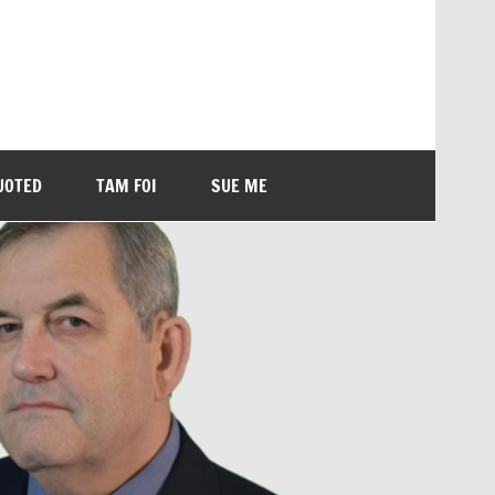
UOTED
TAM FOI
SUE ME