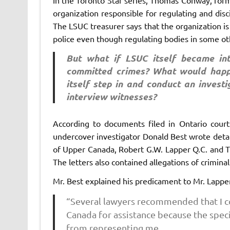
organization responsible for regulating and disc
The LSUC treasurer says that the organization 
police even though regulating bodies in some oth
But what if LSUC itself became in
committed crimes? What would happ
itself step in and conduct an investi
interview witnesses?
According to documents filed in Ontario cour
undercover investigator Donald Best wrote detai
of Upper Canada, Robert G.W. Lapper Q.C. and Th
The letters also contained allegations of crimina
Mr. Best explained his predicament to Mr. Lapp
“Several lawyers recommended that I co
Canada for assistance because the spec
from representing me.