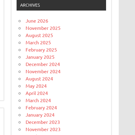
ARCHIVES
June 2026
November 2025
August 2025
March 2025
February 2025
January 2025
December 2024
November 2024
August 2024
May 2024
April 2024
March 2024
February 2024
January 2024
December 2023
November 2023