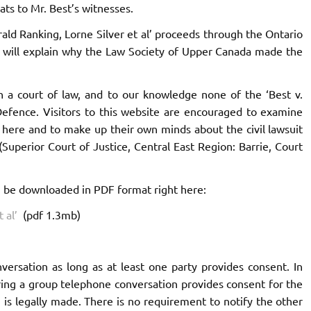
ts to Mr. Best’s witnesses.
Gerald Ranking, Lorne Silver et al’ proceeds through the Ontario
hat will explain why the Law Society of Upper Canada made the
n a court of law, and to our knowledge none of the ‘Best v.
Defence. Visitors to this website are encouraged to examine
here and to make up their own minds about the civil lawsuit
(Superior Court of Justice, Central East Region: Barrie, Court
n be downloaded in PDF format right here:
 al’
(pdf 1.3mb)
nversation as long as at least one party provides consent. In
ring a group telephone conversation provides consent for the
 is legally made. There is no requirement to notify the other