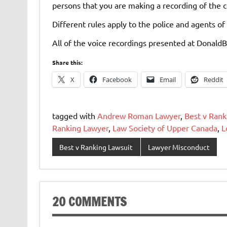
persons that you are making a recording of the 
Different rules apply to the police and agents of 
All of the voice recordings presented at Donald
Share this:
X
Facebook
Email
Reddit
tagged with
Andrew Roman Lawyer
,
Best v Rank
Ranking Lawyer
,
Law Society of Upper Canada
,
L
Best v Ranking Lawsuit
Lawyer Misconduct
20 COMMENTS