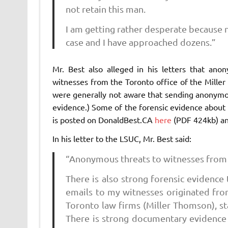
not retain this man.
I am getting rather desperate because 
case and I have approached dozens.”
Mr. Best also alleged in his letters that ano
witnesses from the Toronto office of the Miller
were generally not aware that sending anonymous 
evidence.) Some of the forensic evidence about
is posted on DonaldBest.CA
here
(PDF 424kb) a
In his letter to the LSUC, Mr. Best said:
“Anonymous threats to witnesses from
There is also strong forensic evidence
emails to my witnesses originated fro
Toronto law firms (Miller Thomson), sta
There is strong documentary evidence