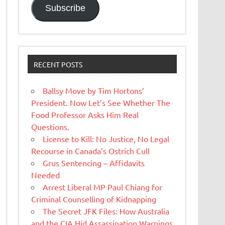
Subscribe
RECENT POSTS
Ballsy Move by Tim Hortons’
President. Now Let’s See Whether The
Food Professor Asks Him Real
Questions.
License to Kill: No Justice, No Legal
Recourse in Canada’s Ostrich Cull
Grus Sentencing – Affidavits
Needed
Arrest Liberal MP Paul Chiang for
Criminal Counselling of Kidnapping
The Secret JFK Files: How Australia
and the CIA Hid Assassination Warnings