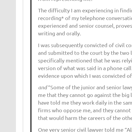
The difficulty I am experiencing in find
recording* of my telephone conversatio
experienced and senior counsel, proves
writing and orally.
I was subsequently convicted of civil c
and submitted to the court by the two l
specifically mentioned that he was rely
version of what was said in a phone cal
evidence upon which I was convicted of 
and
“Some of the junior and senior law
me that they cannot go against the big
have told me they work daily in the sam
firms who oppose me, and they cannot 
that would harm the careers of the othe
One very senior civil lawyer told me “All 