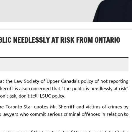
LIC NEEDLESSLY AT RISK FROM ONTARIO
at the Law Society of Upper Canada’s policy of not reporting
erriff is also concerned that “the public is needlessly at risk”
n’t ask, don’t tell’ LSUC policy.
 the Toronto Star quotes Mr. Sherriff and victims of crimes by
 lawyers who commit serious criminal offences in relation to
mer Treasurer of the Law Society of Upper Canada (LSUC), the