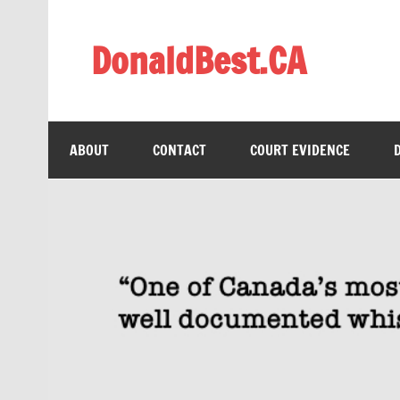
Skip
to
content
DonaldBest.CA
Access to Justice. Anti-corruption.
ABOUT
CONTACT
COURT EVIDENCE