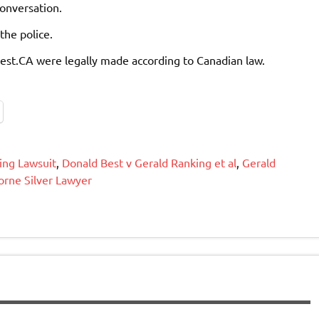
conversation.
the police.
Best.CA were legally made according to Canadian law.
ing Lawsuit
,
Donald Best v Gerald Ranking et al
,
Gerald
orne Silver Lawyer