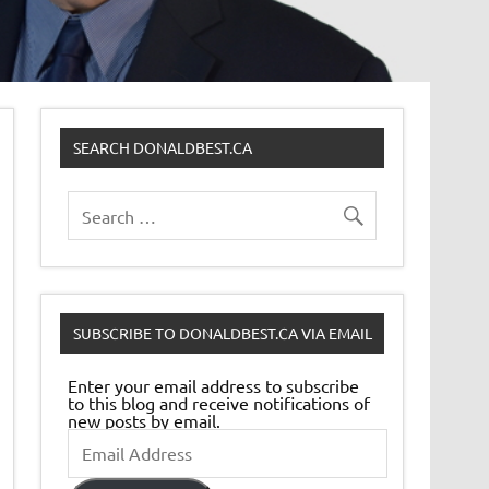
SEARCH DONALDBEST.CA
SUBSCRIBE TO DONALDBEST.CA VIA EMAIL
Enter your email address to subscribe
to this blog and receive notifications of
new posts by email.
Email
Address