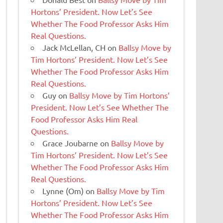
Hortons’ President. Now Let’s See
Whether The Food Professor Asks Him
Real Questions.
Jack McLellan, CH
on
Ballsy Move by
Tim Hortons’ President. Now Let’s See
Whether The Food Professor Asks Him
Real Questions.
Guy
on
Ballsy Move by Tim Hortons’
President. Now Let’s See Whether The
Food Professor Asks Him Real
Questions.
Grace Joubarne
on
Ballsy Move by
Tim Hortons’ President. Now Let’s See
Whether The Food Professor Asks Him
Real Questions.
Lynne (Om)
on
Ballsy Move by Tim
Hortons’ President. Now Let’s See
Whether The Food Professor Asks Him