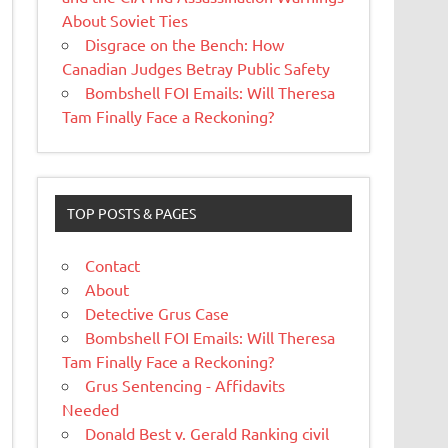
About Soviet Ties
Disgrace on the Bench: How
Canadian Judges Betray Public Safety
Bombshell FOI Emails: Will Theresa
Tam Finally Face a Reckoning?
TOP POSTS & PAGES
Contact
About
Detective Grus Case
Bombshell FOI Emails: Will Theresa
Tam Finally Face a Reckoning?
Grus Sentencing - Affidavits
Needed
Donald Best v. Gerald Ranking civil