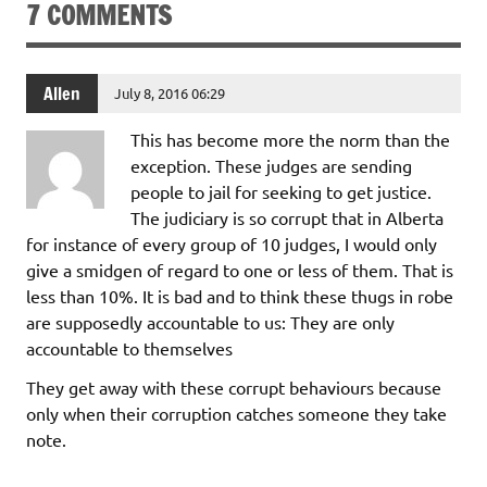
7 COMMENTS
Allen
July 8, 2016 06:29
This has become more the norm than the
exception. These judges are sending
people to jail for seeking to get justice.
The judiciary is so corrupt that in Alberta
for instance of every group of 10 judges, I would only
give a smidgen of regard to one or less of them. That is
less than 10%. It is bad and to think these thugs in robe
are supposedly accountable to us: They are only
accountable to themselves
They get away with these corrupt behaviours because
only when their corruption catches someone they take
note.