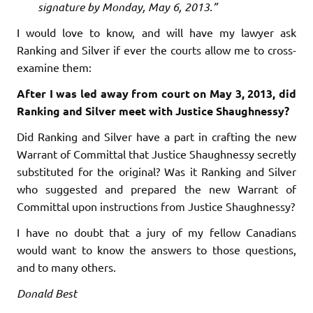
signature by Monday, May 6, 2013.”
I would love to know, and will have my lawyer ask
Ranking and Silver if ever the courts allow me to cross-
examine them:
After I was led away from court on May 3, 2013, did
Ranking and Silver meet with Justice Shaughnessy?
Did Ranking and Silver have a part in crafting the new
Warrant of Committal that Justice Shaughnessy secretly
substituted for the original? Was it Ranking and Silver
who suggested and prepared the new Warrant of
Committal upon instructions from Justice Shaughnessy?
I have no doubt that a jury of my fellow Canadians
would want to know the answers to those questions,
and to many others.
Donald Best