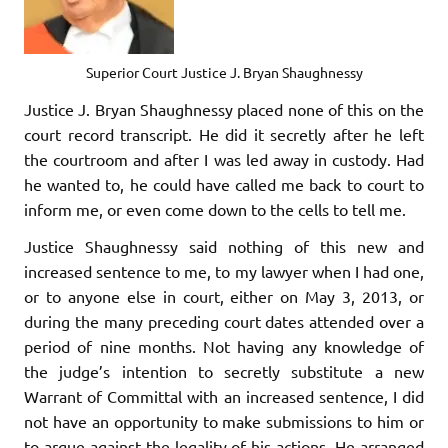
Superior Court Justice J. Bryan Shaughnessy
Justice J. Bryan Shaughnessy placed none of this on the
court record transcript. He did it secretly after he left
the courtroom and after I was led away in custody. Had
he wanted to, he could have called me back to court to
inform me, or even come down to the cells to tell me.
Justice Shaughnessy said nothing of this new and
increased sentence to me, to my lawyer when I had one,
or to anyone else in court, either on May 3, 2013, or
during the many preceding court dates attended over a
period of nine months. Not having any knowledge of
the judge’s intention to secretly substitute a new
Warrant of Committal with an increased sentence, I did
not have an opportunity to make submissions to him or
to argue against the legality of his actions. He arranged