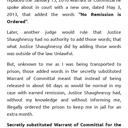
spoke about in court with a new one, dated May 3,
2013, that added the words
“No Remission is
Ordered”
.
Later, another judge would rule that Justice
Shaughnessy had no authority to add those words; that
what Justice Shaughnessy did by adding those words
was outside of the law. Unlawful.
But, unknown to me as I was being transported to
prison, those added words in the secretly substituted
Warrant of Committal meant that instead of being
released in about 60 days as would be normal in my
case with earned remission, Justice Shaughnessy had,
without my knowledge and without informing me,
illegally ordered the prison to keep me in jail for an
extra month.
Secretly substituted Warrant of Committal for the