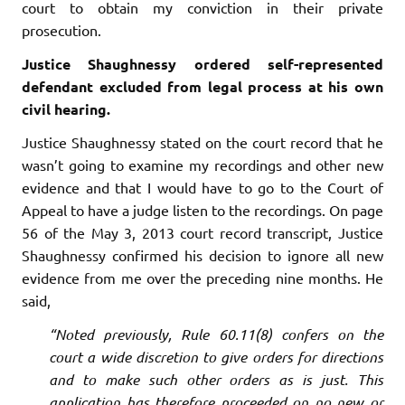
court to obtain my conviction in their private
prosecution.
Justice Shaughnessy ordered self-represented
defendant excluded from legal process at his own
civil hearing.
Justice Shaughnessy stated on the court record that he
wasn’t going to examine my recordings and other new
evidence and that I would have to go to the Court of
Appeal to have a judge listen to the recordings. On page
56 of the May 3, 2013 court record transcript, Justice
Shaughnessy confirmed his decision to ignore all new
evidence from me over the preceding nine months. He
said,
“Noted previously, Rule 60.11(8) confers on the
court a wide discretion to give orders for directions
and to make such other orders as is just. This
application has therefore proceeded on no new or