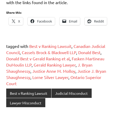
with the links found in the article.
Share this:
X
Facebook
Email
Reddit
tagged with
Best v Ranking Lawsuit
,
Canadian Judicial
Council
,
Cassels Brock & Blackwell LLP
,
Donald Best
,
Donald Best v Gerald Ranking et al
,
Fasken Martineau
DuMoulin LLP
,
Gerald Ranking Lawyer
,
J. Bryan
Shaughnessy
,
Justice Anne M. Molloy
,
Justice J. Bryan
Shaughnessy
,
Lorne Silver Lawyer
,
Ontario Superior
Court
Best v Ranking Lawsuit
Judicial Misconduct
Lawyer Misconduct