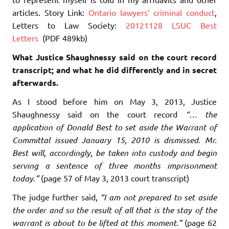
articles. Story Link:
Ontario lawyers’ criminal conduct
,
Letters to Law Society:
20121128 LSUC Best
Letters
(PDF 489kb)
What Justice Shaughnessy said on the court record
transcript; and what he did differently and in secret
afterwards.
As I stood before him on May 3, 2013, Justice
Shaughnessy said on the court record
“… the
application of Donald Best to set aside the Warrant of
Committal issued January 15, 2010 is dismissed. Mr.
Best will, accordingly, be taken into custody and begin
serving a sentence of three months imprisonment
today.”
(page 57 of May 3, 2013 court transcript)
The judge further said,
“I am not prepared to set aside
the order and so the result of all that is the stay of the
warrant is about to be lifted at this moment.”
(page 62