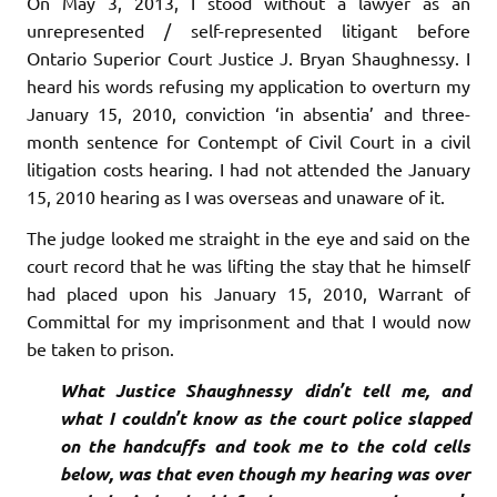
On May 3, 2013, I stood without a lawyer as an
unrepresented / self-represented litigant before
Ontario Superior Court Justice J. Bryan Shaughnessy. I
heard his words refusing my application to overturn my
January 15, 2010, conviction ‘in absentia’ and three-
month sentence for Contempt of Civil Court in a civil
litigation costs hearing. I had not attended the January
15, 2010 hearing as I was overseas and unaware of it.
The judge looked me straight in the eye and said on the
court record that he was lifting the stay that he himself
had placed upon his January 15, 2010, Warrant of
Committal for my imprisonment and that I would now
be taken to prison.
What Justice Shaughnessy didn’t tell me, and
what I couldn’t know as the court police slapped
on the handcuffs and took me to the cold cells
below, was that even though my hearing was over