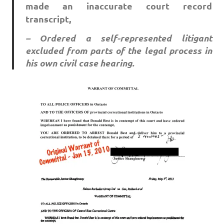
made an inaccurate court record
transcript,
– Ordered a self-represented litigant
excluded from parts of the legal process in
his own civil case hearing.