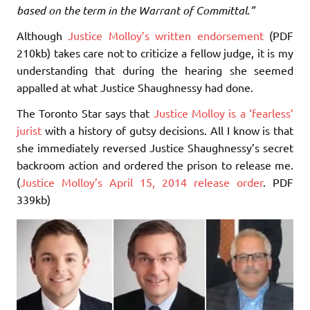
based on the term in the Warrant of Committal.”
Although
Justice Molloy’s written endorsement
(PDF
210kb) takes care not to criticize a fellow judge, it is my
understanding that during the hearing she seemed
appalled at what Justice Shaughnessy had done.
The Toronto Star says that
Justice Molloy is a ‘fearless’
jurist
with a history of gutsy decisions. All I know is that
she immediately reversed Justice Shaughnessy’s secret
backroom action and ordered the prison to release me.
(
Justice Molloy’s April 15, 2014 release order
. PDF
339kb)