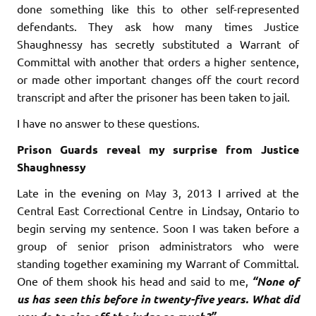
done something like this to other self-represented
defendants. They ask how many times Justice
Shaughnessy has secretly substituted a Warrant of
Committal with another that orders a higher sentence,
or made other important changes off the court record
transcript and after the prisoner has been taken to jail.
I have no answer to these questions.
Prison Guards reveal my surprise from Justice
Shaughnessy
Late in the evening on May 3, 2013 I arrived at the
Central East Correctional Centre in Lindsay, Ontario to
begin serving my sentence. Soon I was taken before a
group of senior prison administrators who were
standing together examining my Warrant of Committal.
One of them shook his head and said to me,
“None of
us has seen this before in twenty-five years. What did