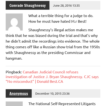
Comrade Shaughnessy
June 28, 2016 13:35
What a terrible thing for a judge to do.
How he must have hated M.r Best!
Shaughnessy’s illegal action makes me
think that he was biased during the trial and that’s why
he didn’t admit the recordings into evidence. The whole
thing comes off like a Russian show trial from the 1950s
with Shaughnessy as the presiding Commissar and
hangman.
Pingback:
Canadian Judicial Council refuses
investigation of Justice J. Bryan Shaughnessy. CJC says
“No misconduct” | Donald Best.CA
Anonymous
December 10, 2015 23:36
The National Self-Represented Litigants