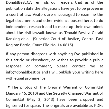
DonaldBest.CA reminds our readers that as of the
publication date the allegations have yet to be proven in
a court of law. Visitors are encouraged to examine the
legal documents and other evidence posted here, to do
independent research and to make up their own minds
about the civil lawsuit known as ‘Donald Best v. Gerald
Ranking et al’. (Superior Court of Justice, Central East
Region: Barrie, Court File No. 14-0815)
If any person disagrees with anything I’ve published in
this article or elsewhere, or wishes to provide a public
response or comment, please contact me at
info@donaldbest.ca and I will publish your writing here
with equal prominence.
*
The photos of the Original Warrant of Committal
(January 15, 2010) and the Secretly Changed Warrant of
Committal (May 3, 2013) have been cropped and
tightened for space. The originals are available as PDFs