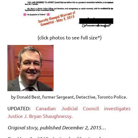
(click photos to see full size*)
by Donald Best, former Sergeant, Detective, Toronto Police.
UPDATED:
Canadian Judicial Council investigates
Justice J. Bryan Shaughnessy.
Original story, published December 2, 2015…