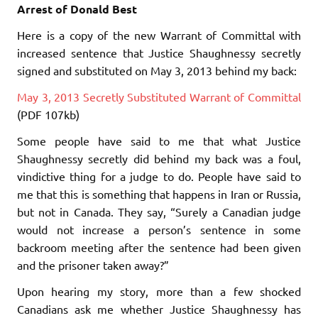
Arrest of Donald Best
Here is a copy of the new Warrant of Committal with
increased sentence that Justice Shaughnessy secretly
signed and substituted on May 3, 2013 behind my back:
May 3, 2013 Secretly Substituted Warrant of Committal
(PDF 107kb)
Some people have said to me that what Justice
Shaughnessy secretly did behind my back was a foul,
vindictive thing for a judge to do. People have said to
me that this is something that happens in Iran or Russia,
but not in Canada. They say, “Surely a Canadian judge
would not increase a person’s sentence in some
backroom meeting after the sentence had been given
and the prisoner taken away?”
Upon hearing my story, more than a few shocked
Canadians ask me whether Justice Shaughnessy has