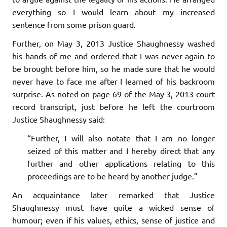
everything so I would learn about my increased
sentence from some prison guard.
Further, on May 3, 2013 Justice Shaughnessy washed
his hands of me and ordered that I was never again to
be brought before him, so he made sure that he would
never have to face me after I learned of his backroom
surprise. As noted on page 69 of the May 3, 2013 court
record transcript, just before he left the courtroom
Justice Shaughnessy said:
“Further, I will also notate that I am no longer
seized of this matter and I hereby direct that any
further and other applications relating to this
proceedings are to be heard by another judge.”
An acquaintance later remarked that Justice
Shaughnessy must have quite a wicked sense of
humour; even if his values, ethics, sense of justice and