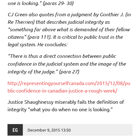
one is looking.” (paras 29- 30)
CJ Green also quotes from a judgment by Gonthier J. (in
Re Therrien) that describes judicial integrity as
“something far above what is demanded of their fellow
citizens” (para 111). It is critical to public trust in the
legal system. He concludes:
“There is thus a direct connection between public
confidence in the judicial system and the image of the
integrity of the judge.” (para 27)
http://representingyourselfcanada.com/2015/12/08/pu
blic-confidence-in-canadian-justice-a-rough-week/
Justice Shaughnessy miserably fails the definition of
integrity “what you do when no one is looking.”
EG
December 9, 2015 13:50