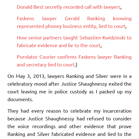
Donald Best secretly recorded call with lawyers
,
Faskens lawyer Gerald Ranking knowing
represented phoney business entity, lied to court
,
How senior partners taught Sebastien Kwidzinski to
fabricate evidence and lie to the court
,
Purolator Courier confirms Faskens lawyer Ranking
and secretary lied to court
.)
On May 3, 2013, lawyers Ranking and Silver were in a
celebratory mood after Justice Shaughnessy exited the
court leaving me in police custody as I packed up my
documents.
They had every reason to celebrate my incarceration
because Justice Shaughnessy had refused to consider
the voice recordings and other evidence that prove
Ranking and Silver fabricated evidence and lied to the