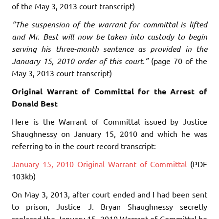
of the May 3, 2013 court transcript)
“The suspension of the warrant for committal is lifted
and Mr. Best will now be taken into custody to begin
serving his three-month sentence as provided in the
January 15, 2010 order of this court.”
(page 70 of the
May 3, 2013 court transcript)
Original Warrant of Committal for the Arrest of
Donald Best
Here is the Warrant of Committal issued by Justice
Shaughnessy on January 15, 2010 and which he was
referring to in the court record transcript:
January 15, 2010 Original Warrant of Committal
(PDF
103kb)
On May 3, 2013, after court ended and I had been sent
to prison, Justice J. Bryan Shaughnessy secretly
replaced the January 15, 2010 Warrant of Committal he