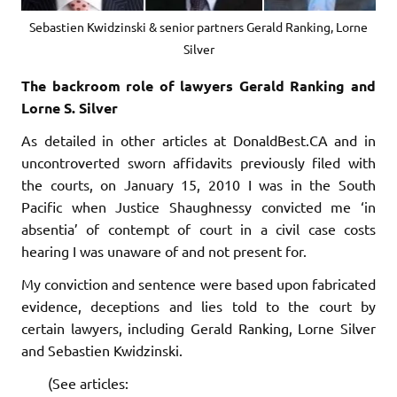
Sebastien Kwidzinski & senior partners Gerald Ranking, Lorne
Silver
The backroom role of lawyers Gerald Ranking and
Lorne S. Silver
As detailed in other articles at DonaldBest.CA and in
uncontroverted sworn affidavits previously filed with
the courts, on January 15, 2010 I was in the South
Pacific when Justice Shaughnessy convicted me ‘in
absentia’ of contempt of court in a civil case costs
hearing I was unaware of and not present for.
My conviction and sentence were based upon fabricated
evidence, deceptions and lies told to the court by
certain lawyers, including Gerald Ranking, Lorne Silver
and Sebastien Kwidzinski.
(See articles: