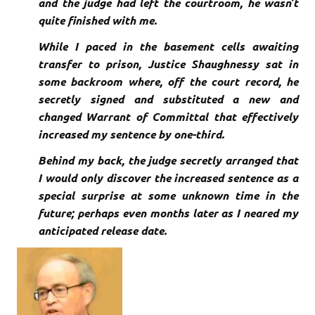
and the judge had left the courtroom, he wasn’t
quite finished with me.
While I paced in the
basement cells awaiting
transfer to prison, Justice Shaughnessy sat in
some backroom where, off the court record, he
secretly signed and substituted a new and
changed Warrant of Committal that effectively
increased my sentence by one-third.
Behind my back, the judge secretly arranged that
I would only discover the increased sentence as a
special surprise at some unknown time in the
future; perhaps even months later as I neared my
anticipated release date.