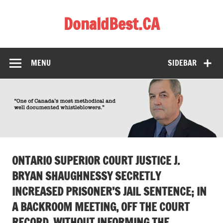
Skip
to
DonaldBest.CA
content
Access to Justice. Anti-corruption.
MENU
SIDEBAR
ONTARIO SUPERIOR COURT JUSTICE J.
BRYAN SHAUGHNESSY SECRETLY
INCREASED PRISONER’S JAIL SENTENCE; IN
A BACKROOM MEETING, OFF THE COURT
RECORD, WITHOUT INFORMING THE