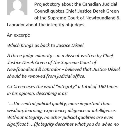
Project story about the Canadian Judicial
Council quotes Chief Justice Derek Green
of the Supreme Court of Newfoundland &
Labrador about the integrity of judges.
An excerpt:
Which brings us back to Justice Déziel
A three-judge minority – in a dissent written by Chief
Justice Derek Green of the Supreme Court of
Newfoundland & Labrador – believed that Justice Déziel
should be removed from judicial office.
CJ Green uses the word “integrity” a total of 180 times
in his opinion, describing it as:
“…the central judicial quality, more important than
wisdom, learning, experience, diligence or intelligence.
Without integrity, no other judicial qualities are even
significant …(I)ntegrity describes what you do when no