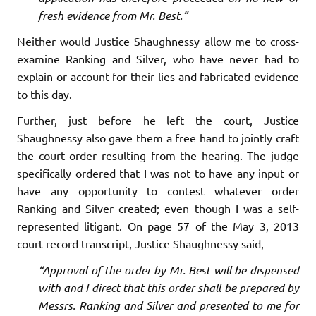
fresh evidence from Mr. Best.”
Neither would Justice Shaughnessy allow me to cross-
examine Ranking and Silver, who have never had to
explain or account for their lies and fabricated evidence
to this day.
Further, just before he left the court, Justice
Shaughnessy also gave them a free hand to jointly craft
the court order resulting from the hearing. The judge
specifically ordered that I was not to have any input or
have any opportunity to contest whatever order
Ranking and Silver created; even though I was a self-
represented litigant. On page 57 of the May 3, 2013
court record transcript, Justice Shaughnessy said,
“Approval of the order by Mr. Best will be dispensed
with and I direct that this order shall be prepared by
Messrs. Ranking and Silver and presented to me for