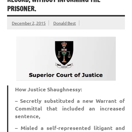
PRISONER.
December 2, 2015
Donald Best
How Justice Shaughnessy:
– Secretly substituted a new Warrant of
Committal that included an increased
sentence,
– Misled a self-represented litigant and