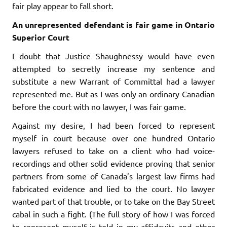
fair play appear to fall short.
An unrepresented defendant is fair game in Ontario
Superior Court
I doubt that Justice Shaughnessy would have even
attempted to secretly increase my sentence and
substitute a new Warrant of Committal had a lawyer
represented me. But as I was only an ordinary Canadian
before the court with no lawyer, I was fair game.
Against my desire, I had been forced to represent
myself in court because over one hundred Ontario
lawyers refused to take on a client who had voice-
recordings and other solid evidence proving that senior
partners from some of Canada’s largest law firms had
fabricated evidence and lied to the court. No lawyer
wanted part of that trouble, or to take on the Bay Street
cabal in such a fight. (The full story of how I was forced
to represent myself is told in my affidavits and other