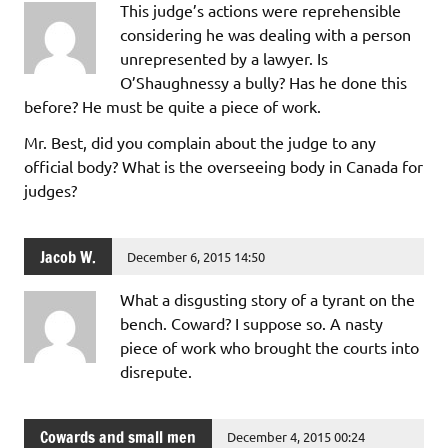
This judge’s actions were reprehensible
considering he was dealing with a person
unrepresented by a lawyer. Is
O’Shaughnessy a bully? Has he done this
before? He must be quite a piece of work.
Mr. Best, did you complain about the judge to any
official body? What is the overseeing body in Canada for
judges?
Jacob W.
December 6, 2015 14:50
What a disgusting story of a tyrant on the
bench. Coward? I suppose so. A nasty
piece of work who brought the courts into
disrepute.
Cowards and small men
December 4, 2015 00:24