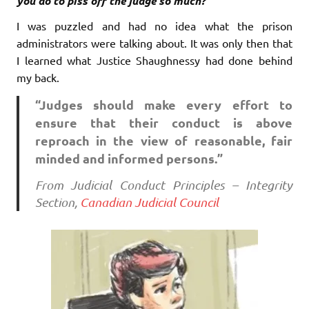
you do to piss off the judge so much?”
I was puzzled and had no idea what the prison
administrators were talking about. It was only then that
I learned what Justice Shaughnessy had done behind
my back.
“Judges should make every effort to
ensure that their conduct is above
reproach in the view of reasonable, fair
minded and informed persons.”
From Judicial Conduct Principles – Integrity
Section,
Canadian Judicial Council