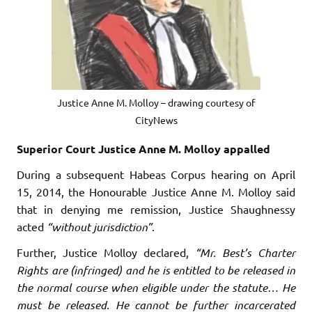
Justice Anne M. Molloy – drawing courtesy of
CityNews
Superior Court Justice Anne M. Molloy appalled
During a subsequent Habeas Corpus hearing on April
15, 2014, the Honourable Justice Anne M. Molloy said
that in denying me remission, Justice Shaughnessy
acted
“without jurisdiction”
.
Further, Justice Molloy declared,
“Mr. Best’s Charter
Rights are (infringed) and he is entitled to be released in
the normal course when eligible under the statute… He
must be released. He cannot be further incarcerated